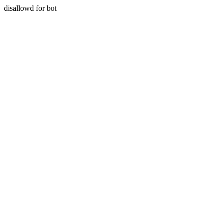
disallowd for bot